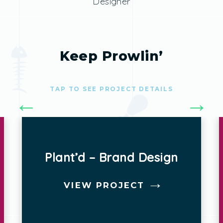
Designer
Keep Prowlin’
TAP TO SEE PROJECT DETAILS
HOME – Website Design
VIEW PROJECT