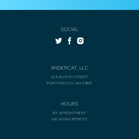
SOCIAL
ANDERCAT, LLC
223 AUSTIN STREET
PORTSMOUTH, NH 03801
HOURS
BY APPOINTMENT
WE WORK REMOTE