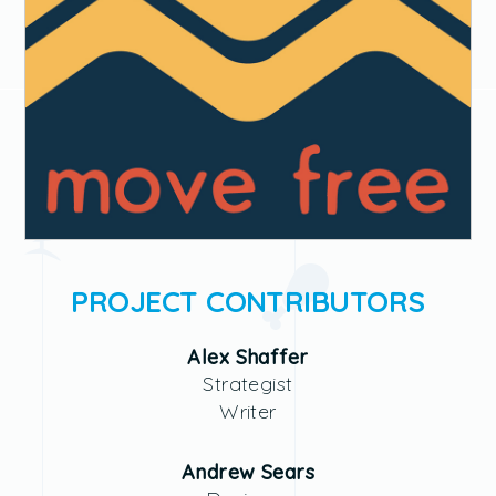
PROJECT CONTRIBUTORS
Alex Shaffer
Strategist
Writer
Andrew Sears