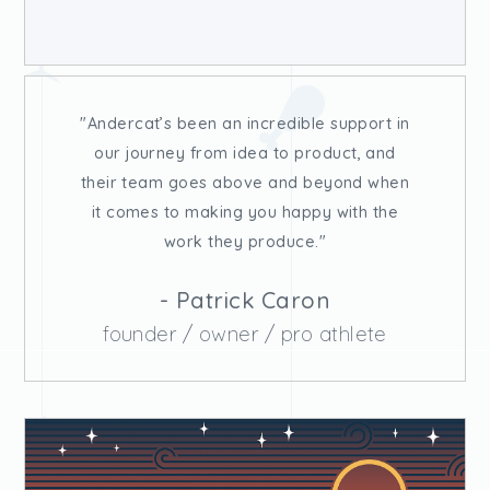
Andercat’s been an incredible support in
our journey from idea to product, and
their team goes above and beyond when
it comes to making you happy with the
work they produce.
- Patrick Caron
founder / owner / pro athlete