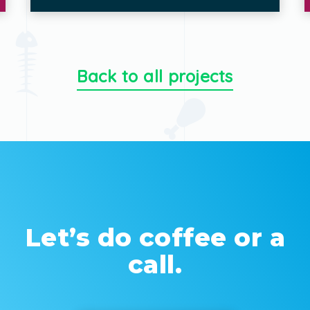
Back to all projects
Let’s do coffee or a
call.