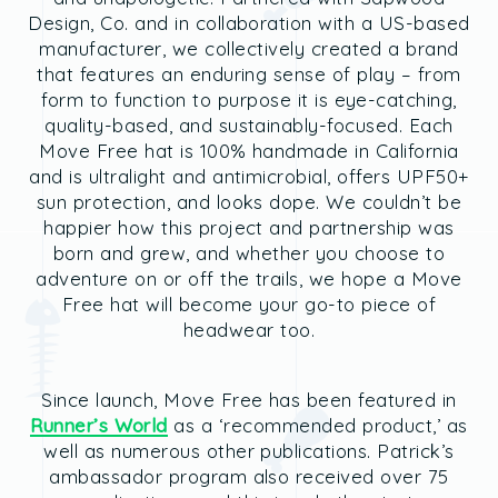
Design, Co. and in collaboration with a US-based
manufacturer, we collectively created a brand
that features an enduring sense of play – from
form to function to purpose it is eye-catching,
quality-based, and sustainably-focused. Each
Move Free hat is 100% handmade in California
and is ultralight and antimicrobial, offers UPF50+
sun protection, and looks dope. We couldn’t be
happier how this project and partnership was
born and grew, and whether you choose to
adventure on or off the trails, we hope a Move
Free hat will become your go-to piece of
headwear too.
Since launch, Move Free has been featured in
Runner’s World
as a ‘recommended product,’ as
well as numerous other publications. Patrick’s
ambassador program also received over 75