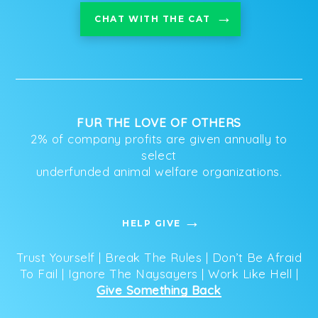
CHAT WITH THE CAT
FUR THE LOVE OF OTHERS
2% of company profits are given annually to
select
underfunded animal welfare organizations.
HELP GIVE
Trust Yourself | Break The Rules | Don’t Be Afraid
To Fail | Ignore The Naysayers | Work Like Hell |
Give Something Back