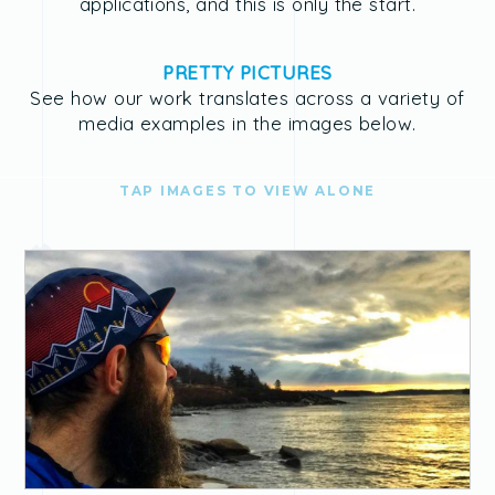
applications, and this is only the start.
PRETTY PICTURES
See how our work translates across a variety of
media examples in the images below.
TAP IMAGES TO VIEW ALONE