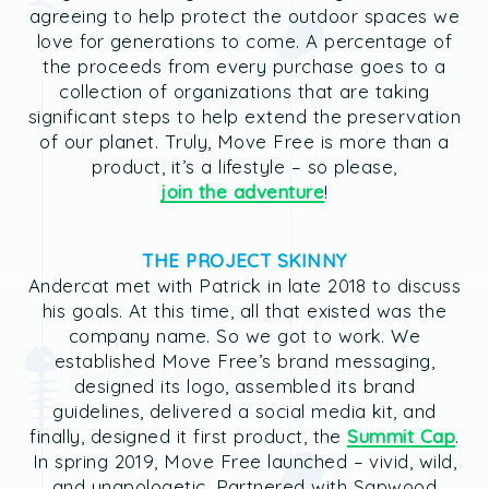
agreeing to help protect the outdoor spaces we
love for generations to come. A percentage of
the proceeds from every purchase goes to a
collection of organizations that are taking
significant steps to help extend the preservation
of our planet. Truly, Move Free is more than a
product, it’s a lifestyle – so please,
join the adventure
!
THE PROJECT SKINNY
Andercat met with Patrick in late 2018 to discuss
his goals. At this time, all that existed was the
company name. So we got to work. We
established Move Free’s brand messaging,
designed its logo, assembled its brand
guidelines, delivered a social media kit, and
finally, designed it first product, the
Summit Cap
.
In spring 2019, Move Free launched – vivid, wild,
and unapologetic. Partnered with Sapwood