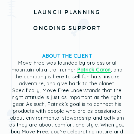
LAUNCH PLANNING
ONGOING SUPPORT
ABOUT THE CLIENT
Move Free was founded by professional
mountain-ultra-trail runner
Patrick Caron
, and
the company is here to sell fun hats, inspire
adventure, and give back to the planet.
Specifically, Move Free understands that the
right attitude is just as important as the right
gear. As such, Patrick’s goal is to connect his
products with people who are as passionate
about environmental stewardship and activism
as they are about comfort and style. When you
buy Move Free, you’re celebrating nature and