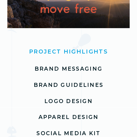
PROJECT HIGHLIGHTS
BRAND MESSAGING
BRAND GUIDELINES
LOGO DESIGN
APPAREL DESIGN
SOCIAL MEDIA KIT