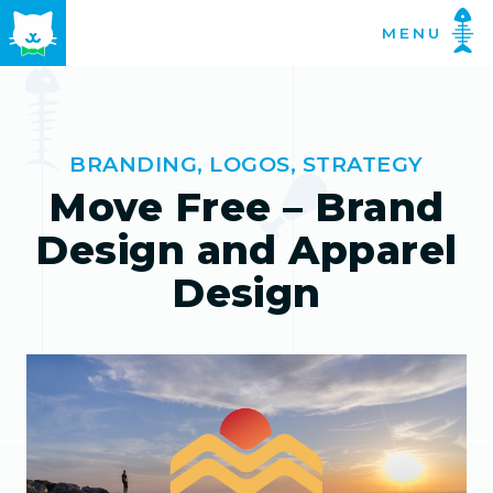
Skip
MENU
to
content
BRANDING
,
LOGOS
,
STRATEGY
Move Free – Brand
Design and Apparel
Design