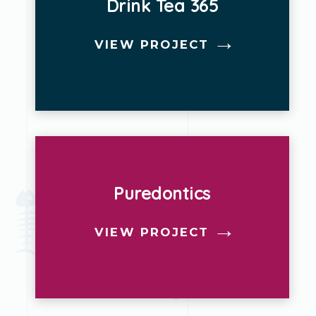
Drink Tea 365
VIEW PROJECT
Puredontics
VIEW PROJECT