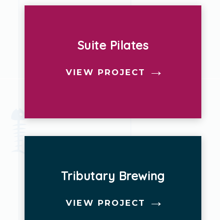
Suite Pilates
VIEW PROJECT
Tributary Brewing
VIEW PROJECT