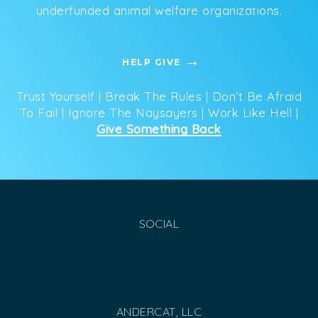
underfunded animal welfare organizations.
HELP GIVE
Trust Yourself | Break The Rules | Don’t Be Afraid
To Fail | Ignore The Naysayers | Work Like Hell |
Give Something Back
SOCIAL
ANDERCAT, LLC