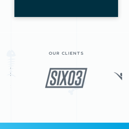
OUR CLIENTS