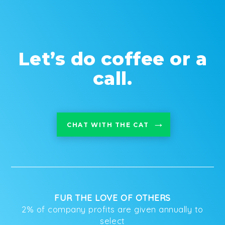
Let’s do coffee or a
call.
CHAT WITH THE CAT
FUR THE LOVE OF OTHERS
2% of company profits are given annually to
select