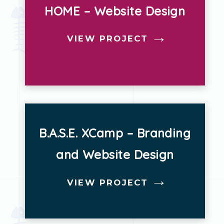
HOME – Website Design
Strategy
VIEW PROJECT
Websites
B.A.S.E. XCamp – Branding
and Website Design
VIEW PROJECT