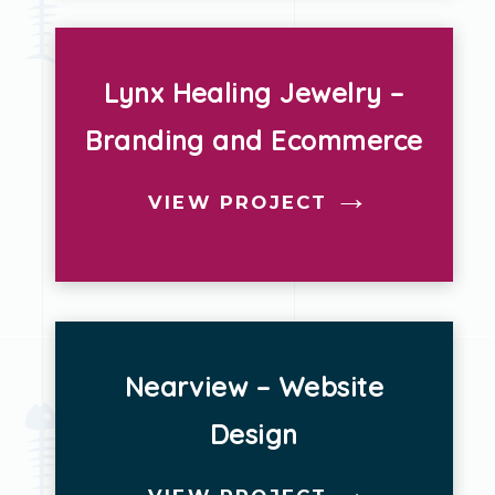
Lynx Healing Jewelry –
Branding and Ecommerce
VIEW PROJECT
Nearview – Website
Design