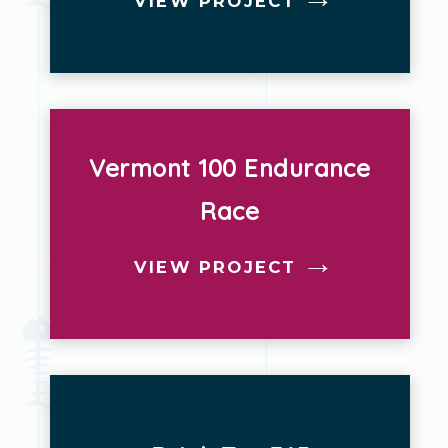
VIEW PROJECT
Vermont 100 Endurance
Race
VIEW PROJECT