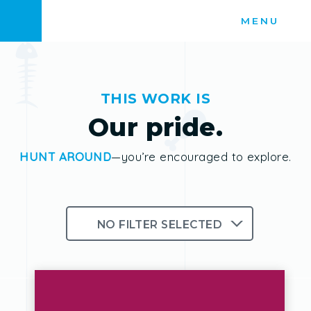
Skip
MENU
to
content
THIS WORK IS
Our pride.
HUNT AROUND
—you’re encouraged to explore.
NO FILTER SELECTED
Branding
Logos
Photography