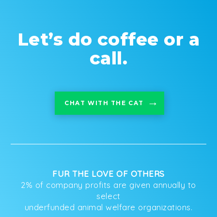
Let’s do coffee or a
call.
CHAT WITH THE CAT
FUR THE LOVE OF OTHERS
2% of company profits are given annually to
select
underfunded animal welfare organizations.