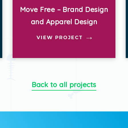
Plant’d – Brand Design
VIEW PROJECT
Back to all projects