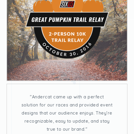
Andercat came up with a perfect
solution for our races and provided event
designs that our audience enjoys. They’re
recognizable, easy to update, and stay
true to our brand.