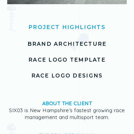
PROJECT HIGHLIGHTS
BRAND ARCHITECTURE
RACE LOGO TEMPLATE
RACE LOGO DESIGNS
ABOUT THE CLIENT
SIX03 is New Hampshire’s fastest growing race
management and multisport team.