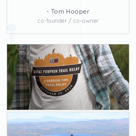
- Tom Hooper
co-founder / co-owner