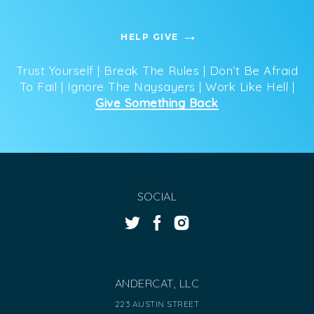
HELP GIVE
Trust Yourself | Break The Rules | Don’t Be Afraid
To Fail | Ignore The Naysayers | Work Like Hell |
Give Something Back
SOCIAL
ANDERCAT, LLC
223 AUSTIN STREET