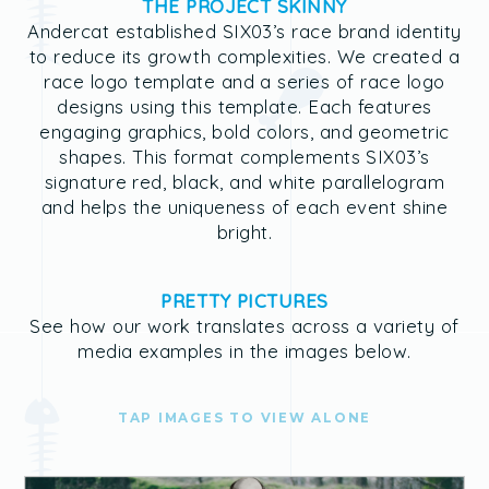
THE PROJECT SKINNY
Andercat established SIX03’s race brand identity
to reduce its growth complexities. We created a
race logo template and a series of race logo
designs using this template. Each features
engaging graphics, bold colors, and geometric
shapes. This format complements SIX03’s
signature red, black, and white parallelogram
and helps the uniqueness of each event shine
bright.
PRETTY PICTURES
See how our work translates across a variety of
media examples in the images below.
TAP IMAGES TO VIEW ALONE