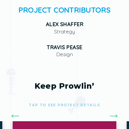
PROJECT CONTRIBUTORS
ALEX SHAFFER
Strategy
TRAVIS PEASE
Design
Keep Prowlin’
TAP TO SEE PROJECT DETAILS