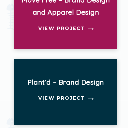
Move Free – Brand Design
and Apparel Design
Strategy
Websites
VIEW PROJECT
Plant’d – Brand Design
VIEW PROJECT