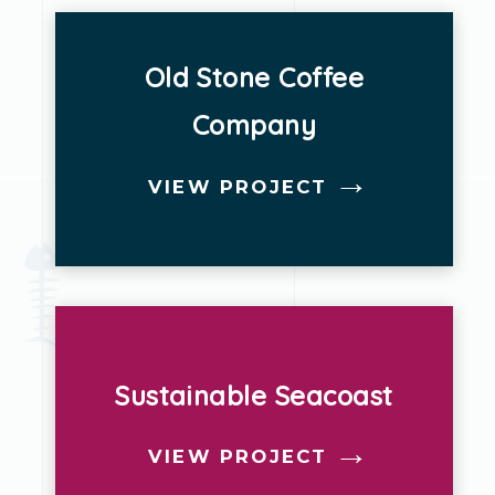
Old Stone Coffee
Company
VIEW PROJECT
Sustainable Seacoast
VIEW PROJECT