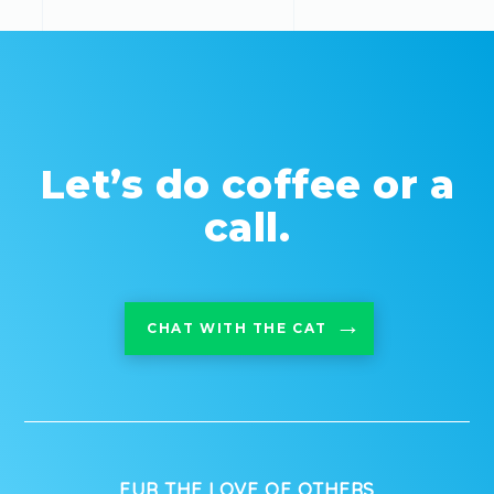
Let’s do coffee or a
call.
CHAT WITH THE CAT
FUR THE LOVE OF OTHERS