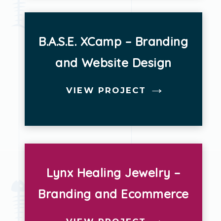
B.A.S.E. XCamp – Branding
and Website Design
VIEW PROJECT
Lynx Healing Jewelry –
Branding and Ecommerce