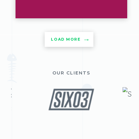
LOAD MORE
OUR CLIENTS