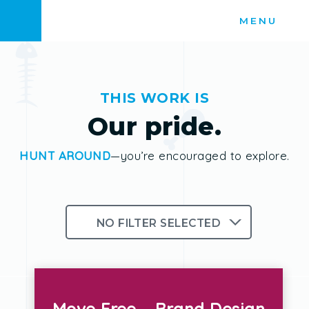
Skip
MENU
to
content
THIS WORK IS
Our pride.
HUNT AROUND
—you’re encouraged to explore.
NO FILTER SELECTED
Branding
Logos
Photography