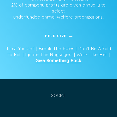
2% of company profits are given annually to
select
underfunded animal welfare organizations.
HELP GIVE
Trust Yourself | Break The Rules | Don’t Be Afraid
To Fail | Ignore The Naysayers | Work Like Hell |
Give Something Back
SOCIAL