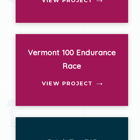
VIEW PROJECT
Vermont 100 Endurance
Race
VIEW PROJECT