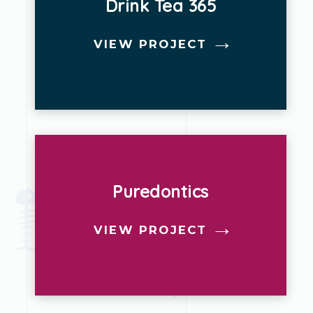
Drink Tea 365
VIEW PROJECT
Puredontics
VIEW PROJECT